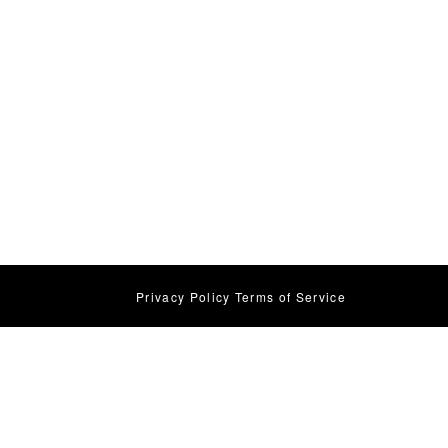
Privacy Policy
Terms of Service