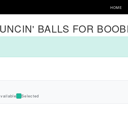
HOME
UNCIN' BALLS FOR BOOB
vailable
Selected