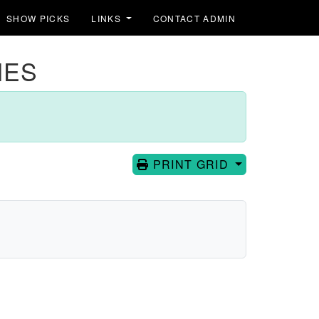
SHOW PICKS
LINKS
CONTACT ADMIN
IES
PRINT GRID