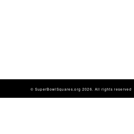
© SuperBowlSquares.org 2026. All rights reserved