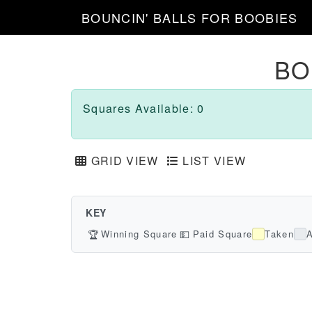
BOUNCIN' BALLS FOR BOOBIES
BO
Squares Available: 0
GRID VIEW
LIST VIEW
KEY
🏆
Winning Square
💵
Paid Square
Taken
A