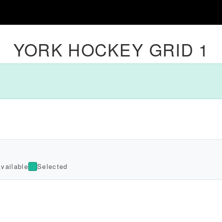
YORK HOCKEY GRID 1
vailable
Selected