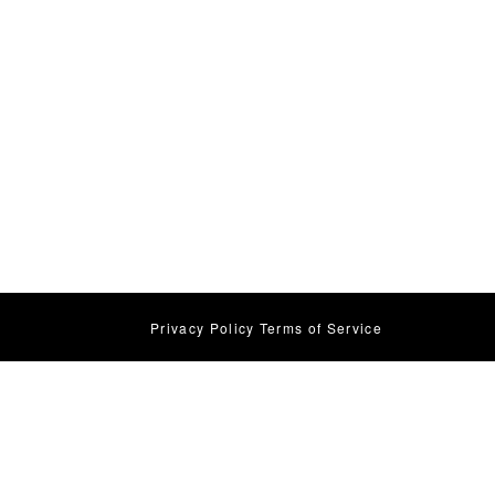
Privacy Policy
Terms of Service