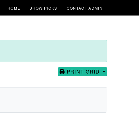
HOME
SHOW PICKS
CONTACT ADMIN
PRINT GRID