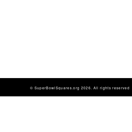
© SuperBowlSquares.org 2026. All rights reserved