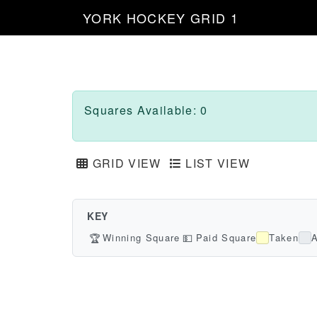
YORK HOCKEY GRID 1
Squares Available: 0
GRID VIEW
LIST VIEW
KEY
🏆
Winning Square
💵
Paid Square
Taken
A