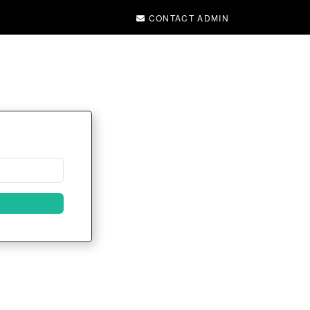
CONTACT ADMIN