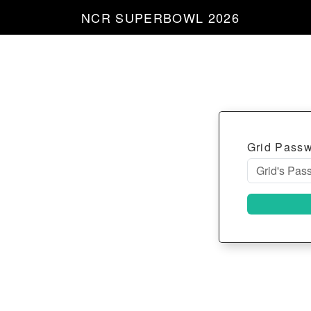
NCR SUPERBOWL 2026
Grid Pass