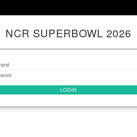
NCR SUPERBOWL 2026
word
LOGIN